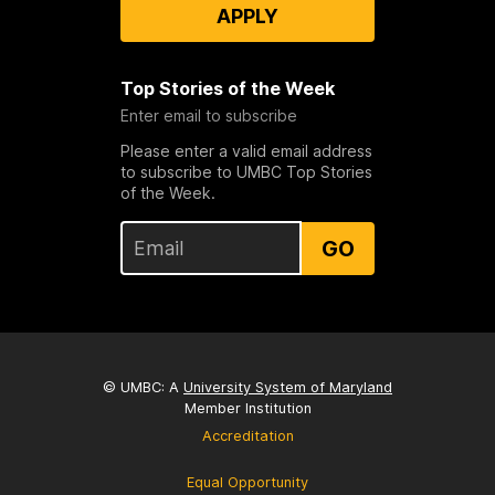
APPLY
Top Stories of the Week
Enter email to subscribe
Please enter a valid email address
to subscribe to UMBC Top Stories
of the Week.
GO
© UMBC: A
University System of Maryland
Member Institution
Accreditation
Equal Opportunity