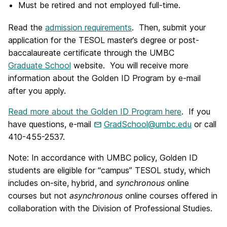
Must be retired and not employed full-time.
Read the
admission requirements
. Then, submit your
application for the TESOL master’s degree or post-
baccalaureate certificate through the UMBC
Graduate School
website. You will receive more
information about the Golden ID Program by e-mail
after you apply.
Read more about the Golden ID Program here
. If you
have questions, e-mail
GradSchool@umbc.edu
or call
410-455-2537.
Note: In accordance with UMBC policy, Golden ID
students are eligible for “campus” TESOL study, which
includes on-site, hybrid, and
synchronous
online
courses but not
asynchronous
online courses offered in
collaboration with the Division of Professional Studies.