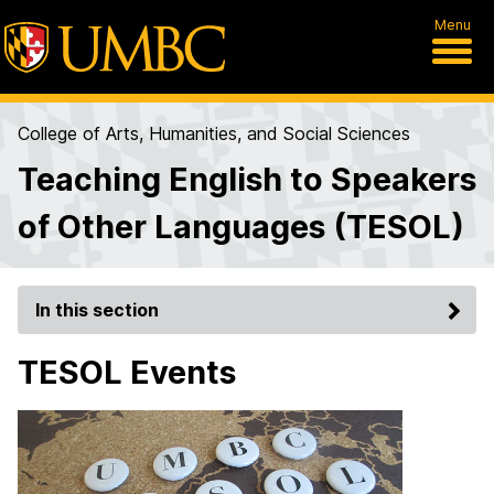
Menu
College of Arts, Humanities, and Social Sciences
Teaching English to Speakers
of Other Languages (TESOL)
In this section
TESOL Events