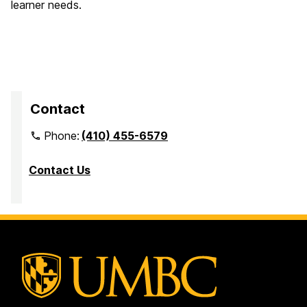
learner needs.
Contact
Phone:
(410) 455-6579
Contact Us