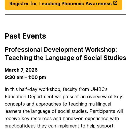
Register for Teaching Phonemic Awareness
Past Events
Professional Development Workshop:
Teaching the Language of Social Studies
March 7, 2026
9:30 am – 1:00 pm
In this half-day workshop, faculty from UMBC’s
Education Department will present an overview of key
concepts and approaches to teaching multilingual
learners the language of social studies. Participants will
receive key resources and hands-on experience with
practical ideas they can implement to help support