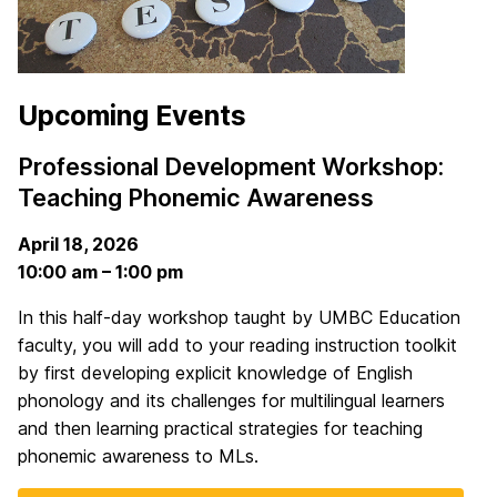
Upcoming Events
Professional Development Workshop:
Teaching Phonemic Awareness
April 18, 2026
10:00 am – 1:00 pm
In this half-day workshop taught by UMBC Education
faculty, you will add to your reading instruction toolkit
by first developing explicit knowledge of English
phonology and its challenges for multilingual learners
and then learning practical strategies for teaching
phonemic awareness to MLs.