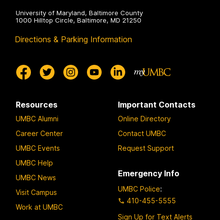
University of Maryland, Baltimore County
1000 Hilltop Circle, Baltimore, MD 21250
Directions & Parking Information
Resources
Important Contacts
UMBC Alumni
Online Directory
Career Center
Contact UMBC
UMBC Events
Request Support
UMBC Help
Emergency Info
UMBC News
UMBC Police
:
Visit Campus
410-455-5555
Work at UMBC
Sign Up for Text Alerts