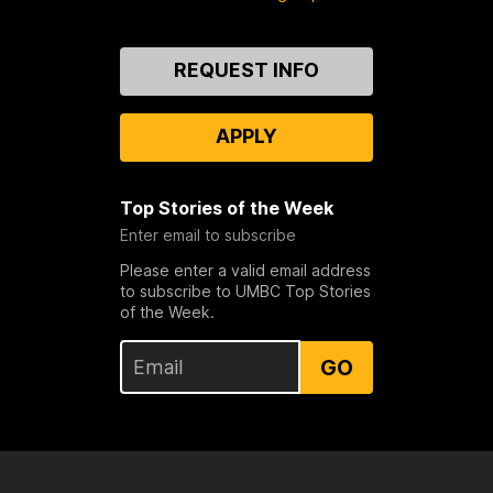
Contact
REQUEST INFO
Us
APPLY
Top Stories of the Week
Enter email to subscribe
Please enter a valid email address
to subscribe to UMBC Top Stories
of the Week.
GO