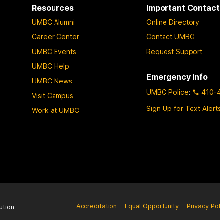
Resources
Important Contact
UMBC Alumni
Online Directory
Career Center
Contact UMBC
UMBC Events
Request Support
UMBC Help
Emergency Info
UMBC News
UMBC Police
:
410-
Visit Campus
Sign Up for Text Alert
Work at UMBC
Accreditation
Equal Opportunity
Privacy Pol
ution