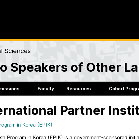
al Sciences
to Speakers of Other 
missions
Faculty
Resources
Cohort Prog
ernational Partner Insti
Program in Korea (EPIK)
ish Program in Korea (EPIK) is a government-sponsored initia