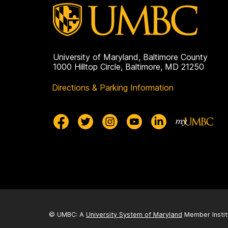
University of Maryland, Baltimore County
1000 Hilltop Circle, Baltimore, MD 21250
Directions & Parking Information
© UMBC: A
University System of Maryland
Member Instit