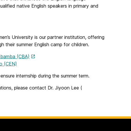
alified native English speakers in primary and
 University is our partner institution, offering
gh their summer English camp for children.
habamba (CBA)
no (CEN)
icensure internship during the summer term.
tutions, please contact Dr. Jiyoon Lee (