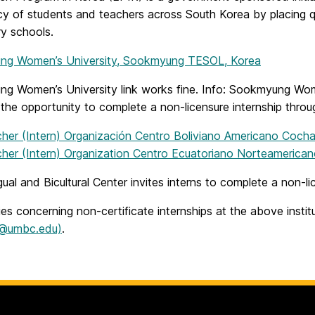
cy of students and teachers across South Korea by placing qu
y schools.
g Women’s University, Sookmyung TESOL, Korea
 Women’s University link works fine. Info: Sookmyung Women’s
the opportunity to complete a non-licensure internship throu
her (Intern) Organización Centro Boliviano Americano Coc
her (Intern) Organization Centro Ecuatoriano Norteamerica
gual and Bicultural Center invites interns to complete a non-l
ries concerning non-certificate internships at the above insti
n@umbc.edu)
.