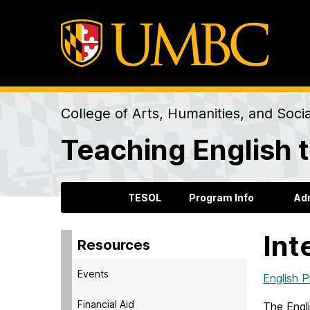
College of Arts, Humanities, and Soci
Teaching English 
TESOL
Program Info
Ad
Int
Resources
Events
English 
Financial Aid
The Engl