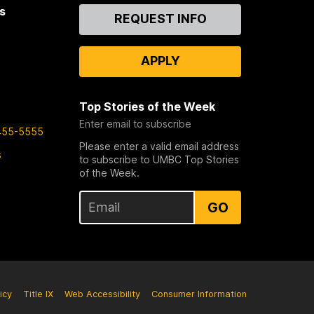
s
Contact
REQUEST INFO
Us
APPLY
Top Stories of the Week
Enter email to subscribe
455-5555
Please enter a valid email address
s
to subscribe to UMBC Top Stories
of the Week.
GO
icy
Title IX
Web Accessibility
Consumer Information