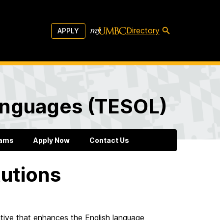
Directory
APPLY
Languages (TESOL)
rams
Apply Now
Contact Us
tutions
tive that enhances the English language