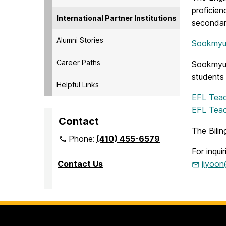
proficien
International Partner Institutions
secondar
Alumni Stories
Sookmyun
Career Paths
Sookmyung
students 
Helpful Links
EFL Teac
EFL Teac
Contact
The Bilin
Phone:
(410) 455-6579
For inqui
Contact Us
jiyoo